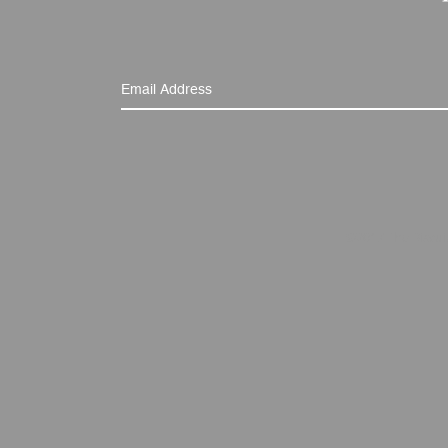
©2017 The Biscui