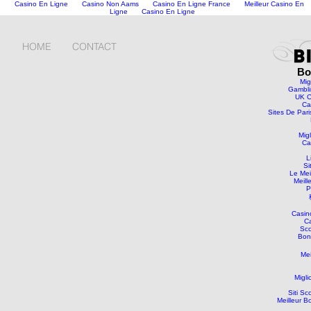
Casino En Ligne
Casino Non Aams
Casino En Ligne France
Meilleur Casino En
Ligne
Casino En Ligne
HOME
CONTACT
Bo
Mig
Gambli
UK C
Ca
Sites De Pari
Mig
Ca
L
Si
Le Meil
Meill
P
Casin
C
Sc
Bon
Mei
Migli
Siti S
Meilleur B