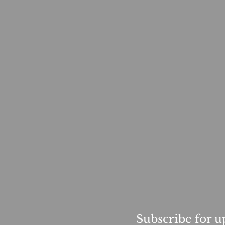
Subscribe for up