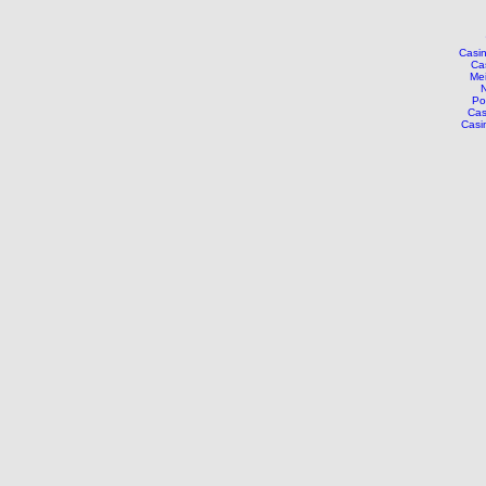
Casin
Ca
Mei
N
Pok
Cas
Casi