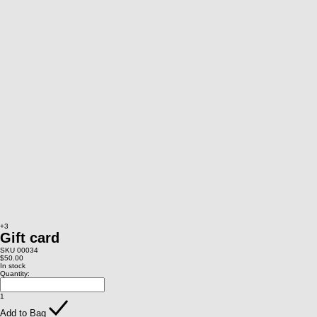
+3
Gift card
SKU 00034
$50.00
In stock
Quantity:
1
Add to Bag