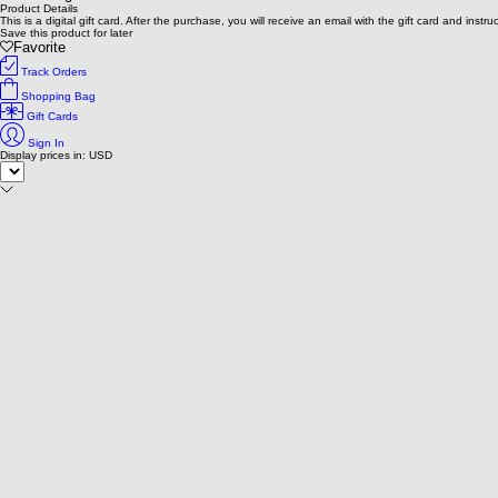
Product Details
This is a digital gift card. After the purchase, you will receive an email with the gift card and i
Save this product for later
Favorite
Track Orders
Shopping Bag
Gift Cards
Sign In
Display prices in:
USD