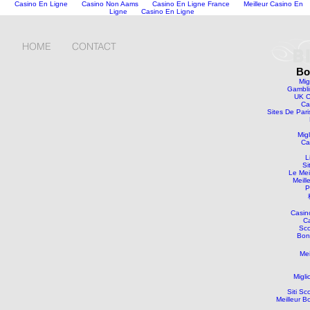
Casino En Ligne
Casino Non Aams
Casino En Ligne France
Meilleur Casino En
Ligne
Casino En Ligne
HOME
CONTACT
Bo
Mig
Gambli
UK C
Ca
Sites De Pari
Mig
Ca
L
Si
Le Meil
Meill
P
Casin
C
Sc
Bon
Mei
Migli
Siti S
Meilleur B