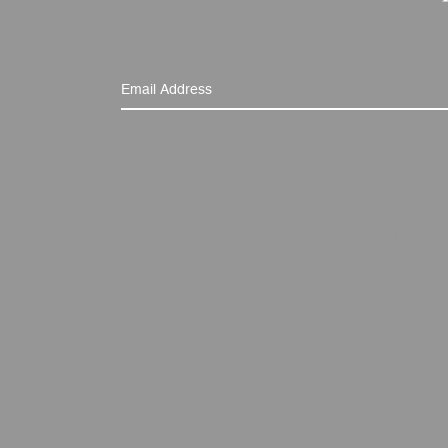
©2017 The Biscui