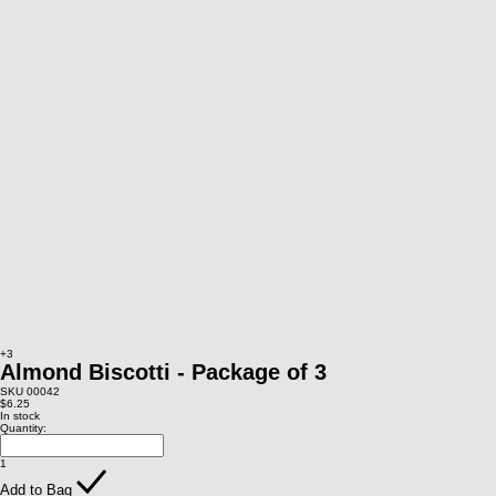
+3
Almond Biscotti - Package of 3
SKU 00042
$6.25
In stock
Quantity:
1
Add to Bag