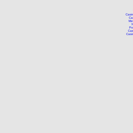
Casin
Ca
Mei
N
Pok
Cas
Casi