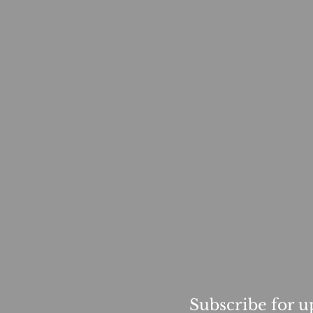
Subscribe for up