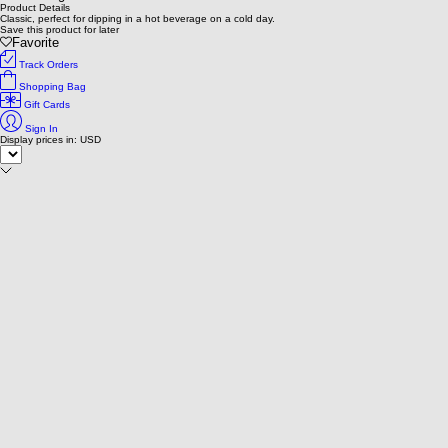
Product Details
Classic, perfect for dipping in a hot beverage on a cold day.
Save this product for later
Favorite
Track Orders
Shopping Bag
Gift Cards
Sign In
Display prices in:
USD